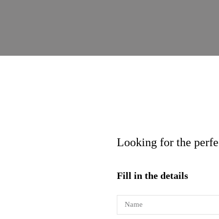
Looking for the perf
Fill in the details