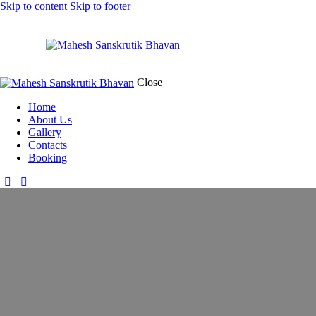
Skip to content
Skip to footer
Close
Home
About Us
Gallery
Contacts
Booking