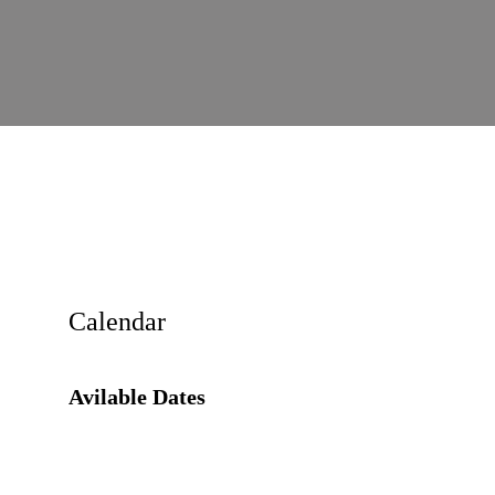
Calendar
Avilable Dates