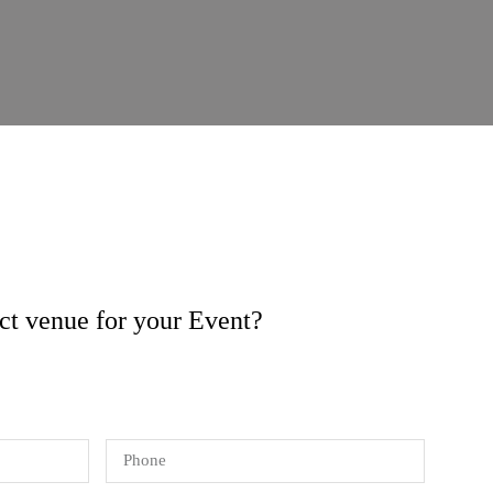
ect venue for your Event?